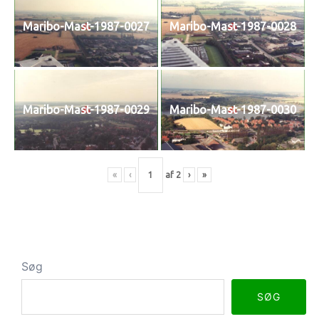
Maribo-Mast-1987-0027
Maribo-Mast-1987-0028
Maribo-Mast-1987-0029
Maribo-Mast-1987-0030
«
‹
af
2
›
»
Søg
SØG