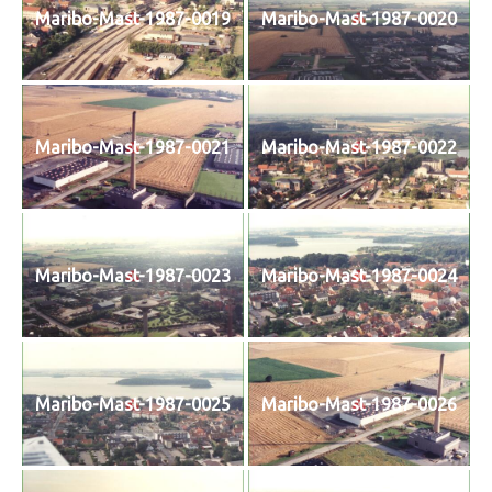
Maribo-Mast-1987-0019
Maribo-Mast-1987-0020
Maribo-Mast-1987-0021
Maribo-Mast-1987-0022
Maribo-Mast-1987-0023
Maribo-Mast-1987-0024
Maribo-Mast-1987-0025
Maribo-Mast-1987-0026