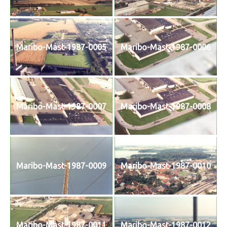
Maribo-Mast-1987-0005
Maribo-Mast-1987-0006
Maribo-Mast-1987-0007
Maribo-Mast-1987-0008
Maribo-Mast-1987-0009
Maribo-Mast-1987-0010
Maribo-Mast-1987-0011
Maribo-Mast-1987-0012