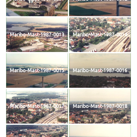
Maribo-Mast-1987-0013
Maribo-Mast-1987-0014
Maribo-Mast-1987-0015
Maribo-Mast-1987-0016
Maribo-Mast-1987-0017
Maribo-Mast-1987-0018