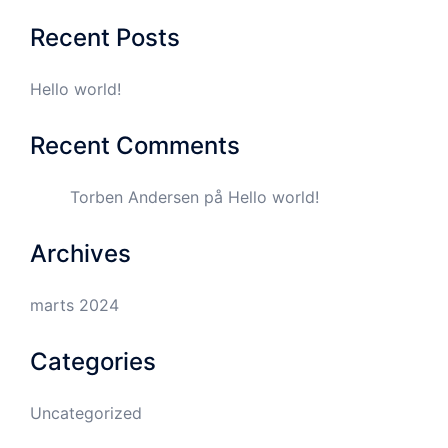
Recent Posts
Hello world!
Recent Comments
Torben Andersen
på
Hello world!
Archives
marts 2024
Categories
Uncategorized